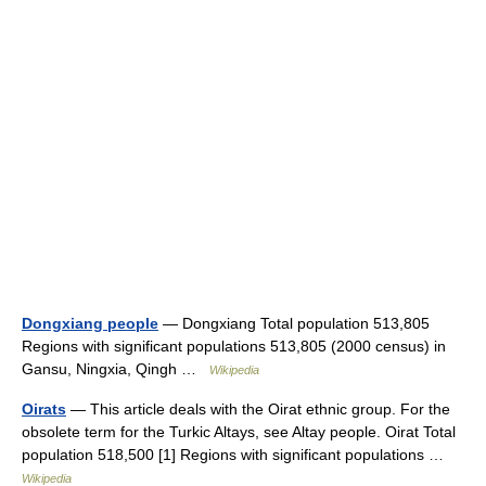
Dongxiang people
— Dongxiang Total population 513,805
Regions with significant populations 513,805 (2000 census) in
Gansu, Ningxia, Qingh …
Wikipedia
Oirats
— This article deals with the Oirat ethnic group. For the
obsolete term for the Turkic Altays, see Altay people. Oirat Total
population 518,500 [1] Regions with significant populations …
Wikipedia