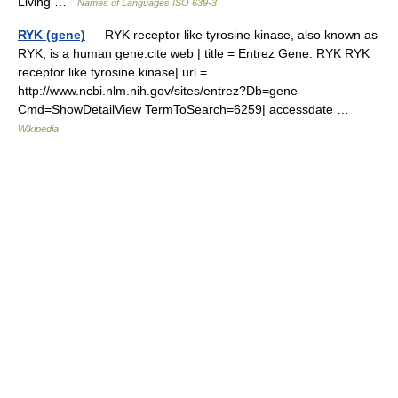
Living …
Names of Languages ISO 639-3
RYK (gene)
— RYK receptor like tyrosine kinase, also known as
RYK, is a human gene.cite web | title = Entrez Gene: RYK RYK
receptor like tyrosine kinase| url =
http://www.ncbi.nlm.nih.gov/sites/entrez?Db=gene
Cmd=ShowDetailView TermToSearch=6259| accessdate …
Wikipedia