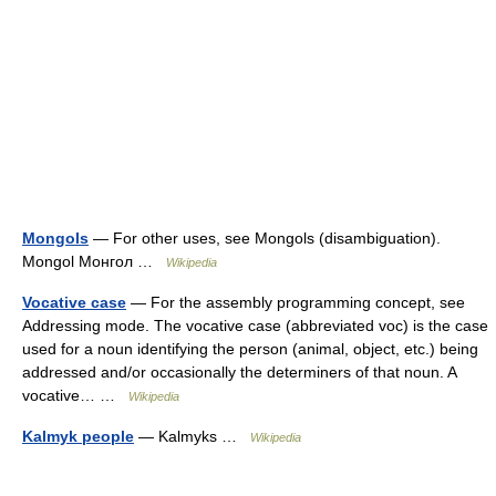
Mongols
— For other uses, see Mongols (disambiguation).
Mongol Монгол …
Wikipedia
Vocative case
— For the assembly programming concept, see
Addressing mode. The vocative case (abbreviated voc) is the case
used for a noun identifying the person (animal, object, etc.) being
addressed and/or occasionally the determiners of that noun. A
vocative… …
Wikipedia
Kalmyk people
— Kalmyks …
Wikipedia