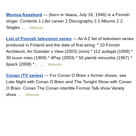
Monica Aspelund
— (born in Vaasa, July 16, 1946) is a Finnish
singer. Contents 1 Life/ career 2 Discography 2.1 Albums 2.2
Singles …
Wikipedia
List of Finnish television series
— An A Z list of television series
produced in Finland and the date of first airing: * 10 Finnish
Architects: An Outsider s View (2003) (mini) * 112 auttajat (1999) *
30 luvun mies (1969) * 4Pop (2003) * 50 pientä minuuttia (1967) *
6pack (2008) *… …
Wikipedia
Conan (TV series)
— For Conan O Brien s former shows, see
Late Night with Conan O Brien and The Tonight Show with Conan
O Brien. Conan The Conan intertitle Format Talk show Variety
show …
Wikipedia