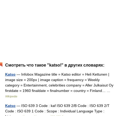
Смотреть что такое "katso!" в других словарях:
Katso
— Infobox Magazine title = Katso editor = Heli Kettunen |
image size = 200px | image caption = frequency = Weekly
category = Entertainment, celebrities company = Aller Julkaisut Oy
firstdate = 1960 finaldate = finalnumber = country = Finland… …
Wikipedia
Katso
— ISO 639 3 Code : kaf ISO 639 2/B Code : ISO 639 2/T
Code : ISO 639 1 Code : Scope : Individual Language Type :