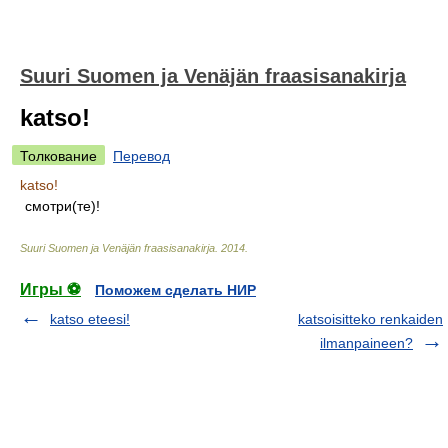
Suuri Suomen ja Venäjän fraasisanakirja
katso!
Толкование
Перевод
katso!
смотри(те)!
Suuri Suomen ja Venäjän fraasisanakirja
.
2014
.
Игры ⚽
Поможем сделать НИР
katso eteesi!
katsoisitteko renkaiden
ilmanpaineen?