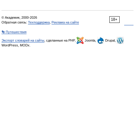
© Академик, 2000-2026
18+
Обратная связь:
Техподдержка
,
Реклама на сайте
👣 Путешествия
Экспорт словарей на сайты
, сделанные на PHP,
Joomla,
Drupal,
WordPress, MODx.