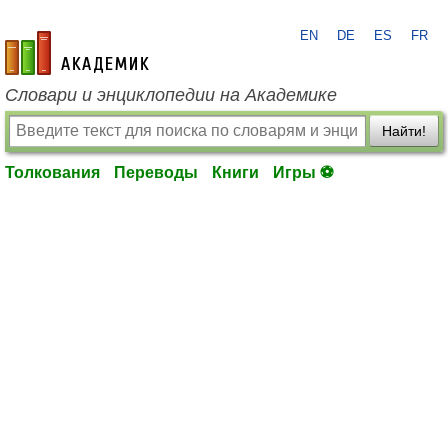
EN
DE
ES
FR
academic.ru
Словари и энциклопедии на Академике
Найти!
Толкования
Переводы
Книги
Игры ⚽